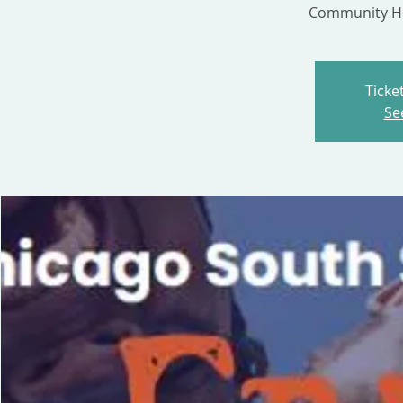
Community He
Ticke
Se