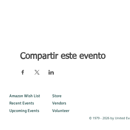
Compartir este evento
Amazon Wish List
Store
Recent Events
Vendors
Upcoming Events
Volunteer
© 1979 - 2026 by United Ev