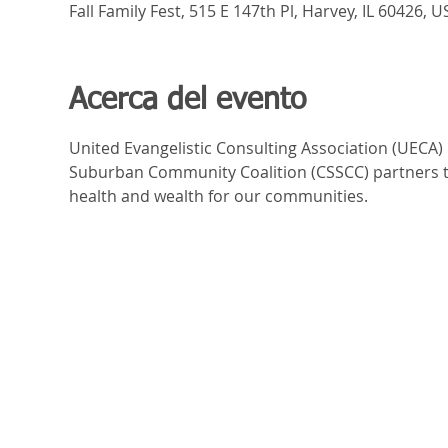
Fall Family Fest, 515 E 147th Pl, Harvey, IL 60426, U
Acerca del evento
United Evangelistic Consulting Association (UECA)
Suburban Community Coalition (CSSCC) partners to 
health and wealth for our communities.