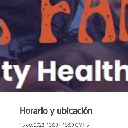
Horario y ubicación
15 oct 2022, 13:00 – 15:00 GMT-5