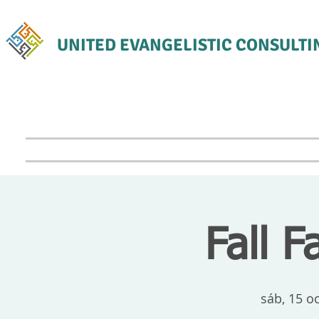
UNITED EVANGELISTIC CONSULTI
Fall F
sáb, 15 oc